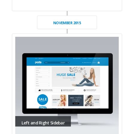
NOVEMBER 2015
Left and Right Sidebar