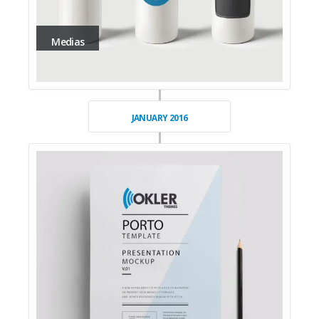
Medias
JANUARY 2016