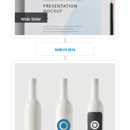
Wide Slider
MARCH 2016