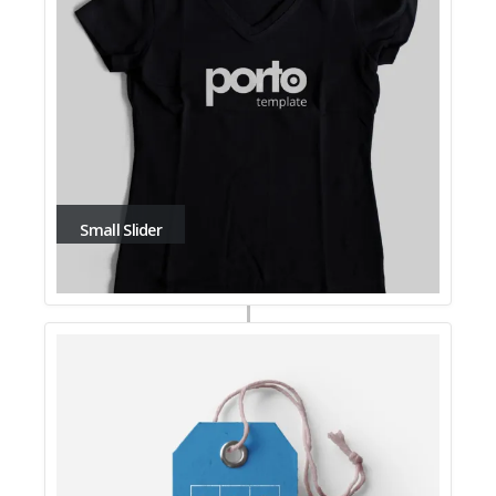
Small Slider