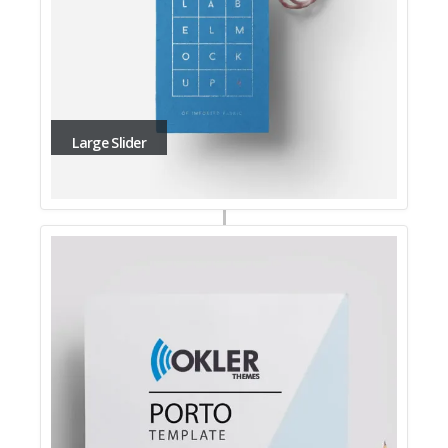
Large Slider