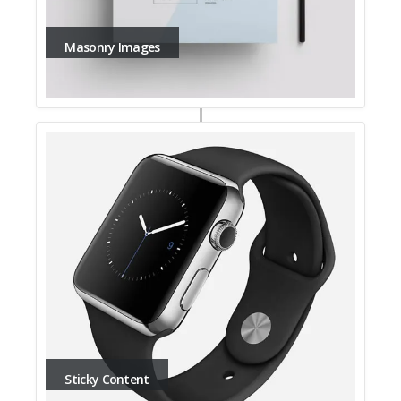
Masonry Images
Sticky Content