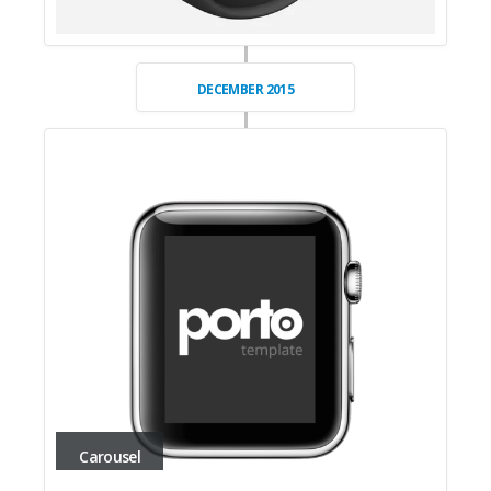
DECEMBER 2015
Carousel