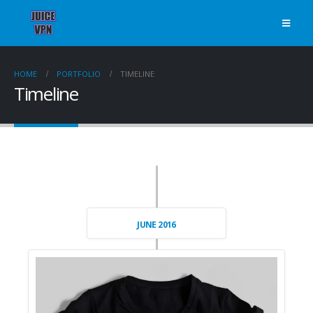
HOME
PORTFOLIO
TIMELINE
Timeline
JUNE 2016