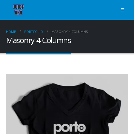
HOME
PORTFOLIO
MASONRY 4 COLUMNS
Masonry 4 Columns