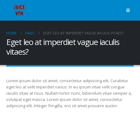
HOME
FAQS
EGET LEO AT IMPERDIET VAGUE IACULIS VITAES?
Eget leo at imperdiet vague iaculis
vitaes?
Lorem ipsum dolor sit amet, consectetur adipiscing elit. Curabitur
eget leo at velit imperdiet varius. In eu ipsum vitae velit congue
iaculis vitae at risus. Nullam tortor nunc, bibendum vitae semper a,
volutpat eget massa. Lorem ipsum dolor sit amet, consectetur
adipiscing elit. Integer fringilla, orci sit amet posuere auctor.