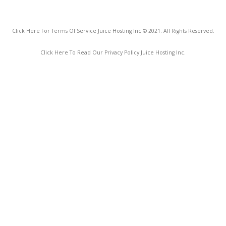
Click Here For Terms Of Service Juice Hosting Inc © 2021. All Rights Reserved.
Click Here To Read Our Privacy Policy Juice Hosting Inc.