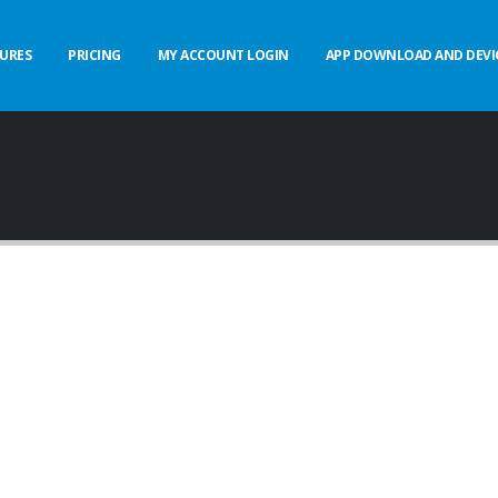
URES
PRICING
MY ACCOUNT LOGIN
APP DOWNLOAD AND DEVI