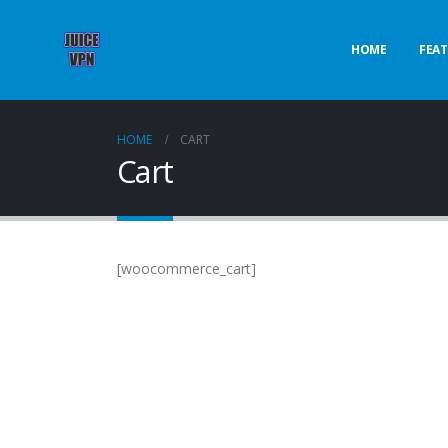
HOME
FEAT
HOME
CART
Cart
[woocommerce_cart]