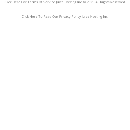
Click Here For Terms Of Service Juice Hosting Inc © 2021. All Rights Reserved.
Click Here To Read Our Privacy Policy Juice Hosting Inc.